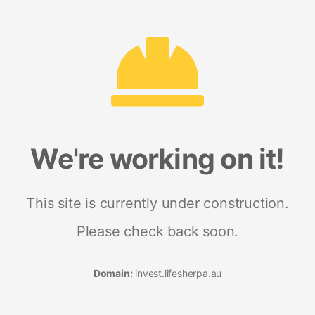
We're working on it!
This site is currently under construction.
Please check back soon.
Domain:
invest.lifesherpa.au